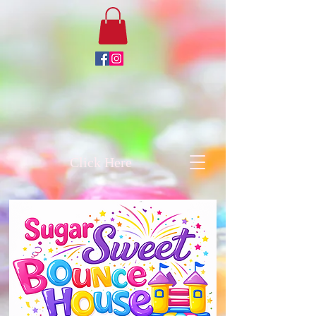
Click Here