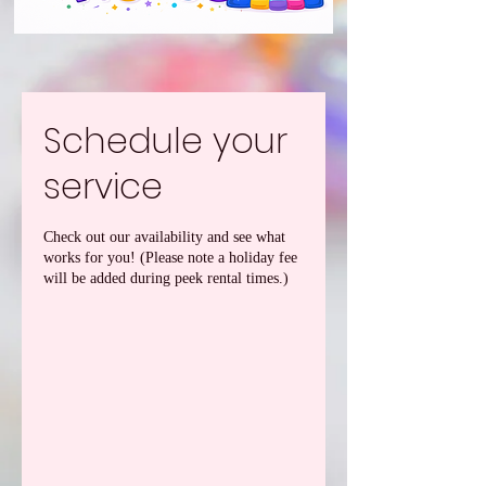
Schedule your
service
Check out our availability and see what
works for you! (Please note a holiday fee
will be added during peek rental times.)