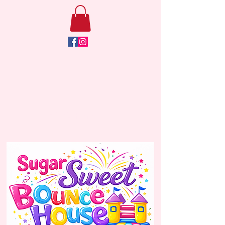
Click Here