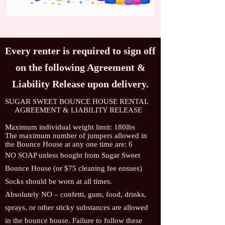
Every renter is required to sign off
on the following Agreement &
Liability Release upon delivery.
SUGAR SWEET BOUNCE HOUSE RENTAL
AGREEMENT & LIABILITY RELEASE
Maximum individual weight limit: 180lbs
The maximum number of jumpers allowed in
the Bounce House at any one time are: 6
NO SOAP unless bought from Sugar Sweet
Bounce House (or $75 cleaning fee ensues)
Socks should be worn at all times.
Absolutely NO – confetti, gum, food, drinks,
sprays, or other sticky substances are allowed
in the bounce house. Failure to follow these