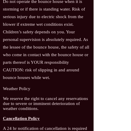
Do not operate the bounce house when it is
storming or if there is standing water. Risk of
serious injury due to electric shock from the
blower if extreme wet conditions exist.
Children’s safety depends on you. Your
personal supervision is absolutely required. As
the lessee of the bounce house, the safety of all
who come in contact with the bounce house or
parts thereof is YOUR responsibility
CAUTION: risk of slipping in and around
bounce houses while wet.
Weather Policy
We reserve the right to cancel any reservatio
ns
due to severe or imminent deterioration of
weather conditions.
Cancellation Policy
A 24 hr notification of cancellation is required