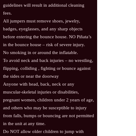
guidelines will result in additional cleaning
fees.
All jumpers must remove shoes, jewelry,
badges, eyeglasses, and any sharp objects
before entering the bounce house. NO Piñata’s
in the bounce house – risk of severe injury.
No smoking in or around the inflatable.
To avoid neck and back injuries – no wrestling,
flipping, colliding , fighting or bounce against
the sides or near the doorway
Anyone with head, back, neck or any
muscular-skeletal injuries or disabilities,
pregnant women, children under 2 years of age,
and others who may be susceptible to injury
from falls, bumps or bouncing are not permitted
in the unit at any time.
Do NOT allow older children to jump with