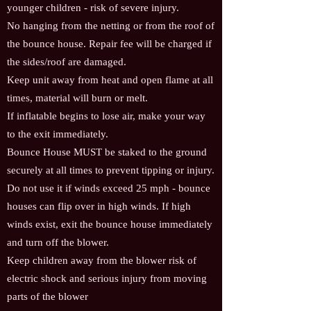
younger children - risk of severe injury.
No hanging from the netting or from the roof of
the bounce house. Repair fee will be charged if
the sides/roof are damaged.
Keep unit away from heat and open flame at all
times, material will burn or melt.
If inflatable begins to lose air, make your way
to the exit immediately.
Bounce House MUST be staked to the ground
securely at all times to prevent tipping or injury.
Do not use it if winds exceed 25 mph - bounce
houses can flip over in high winds. If high
winds exist, exit the bounce house immediately
and turn off the blower.
Keep children away from the blower risk of
electric shock and serious injury from moving
parts of the blower