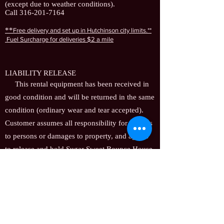
(except due to weather conditions).
Call
316-201-7164
**
F
ree delivery and set up in Hutchinson city limits.**
Fuel Surcharge for deliveries
$2 a mile
LIABILITY RELEASE
This rental equipment has been received in
good condition and will be returned in the same
condition (ordinary wear and tear accepted).
Customer assumes all responsibility for injuries
to persons or damages to property, and agrees
to release and hold Sugar Sweet Bounce House
Rentals harmless for any and all claims, of
whatsoever nature, arising out of use of the
rental equipment while in his/her custody. In
the event that the release and hold harmless as
contained herein is held unenforceable for any