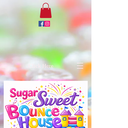
Click Here