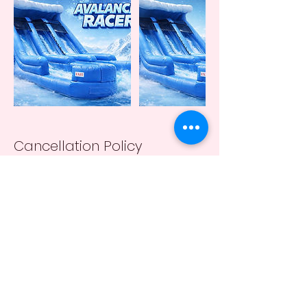
Cancellation Policy
A 24 hr notification of cancellation is required
(except due to weather conditions).
Contact Details
+13162017164
taranicewander1@gmail.com