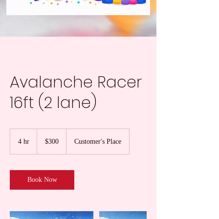
Avalanche Racer
16ft (2 lane)
300
US
4 hr
4
$300
Customer's Place
dollars
h
r
Book Now