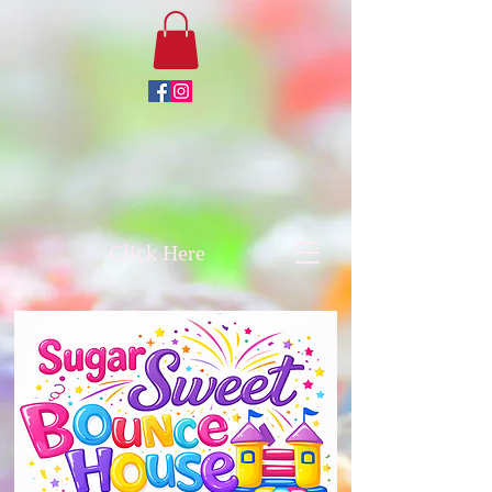
Click Here