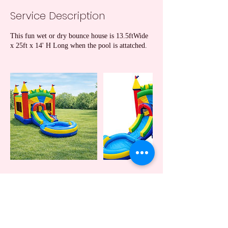
Service Description
This fun wet or dry bounce house is 13.5ftWide
x 25ft x 14' H Long when the pool is attatched.
Cancellation Policy
A 24 hr notification of cancellation is required
(except due to weather conditions).