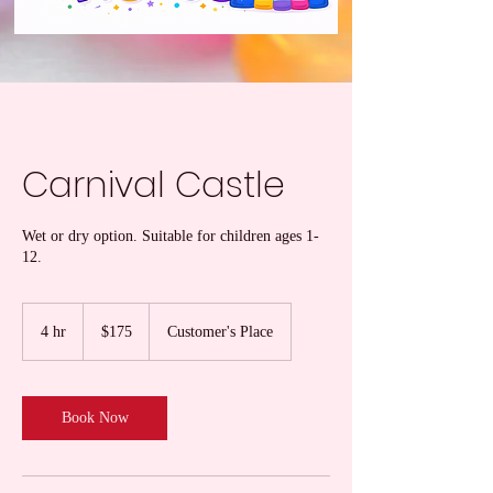
Carnival Castle
Wet or dry option. Suitable for children ages 1-
12.
175
US
4 hr
4
$175
Customer's Place
dollars
h
r
Book Now