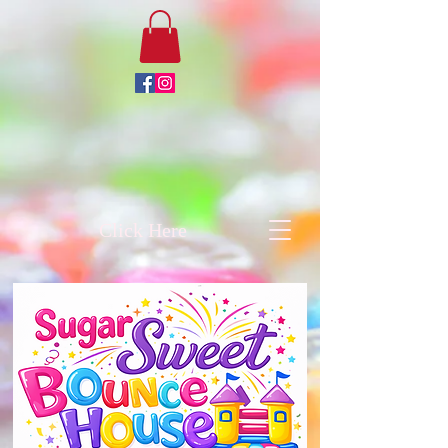
Click Here