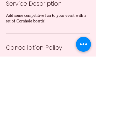
Service Description
Add some competitive fun to your event with a
set of Cornhole boards!
Cancellation Policy
A 24 hr notification of cancellation is required
(except due to weather conditions).
Contact Details
+13162017164
taranicewander1@gmail.com
Hutchinson, KS, USA