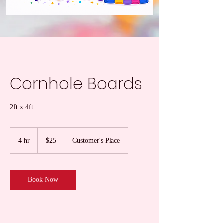
Cornhole Boards
2ft x 4ft
25
US
4 hr
4
$25
Customer's Place
dollars
h
r
Book Now