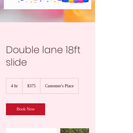
Double lane 18ft
slide
375
US
4 hr
4
$375
Customer's Place
dollars
h
r
Book Now