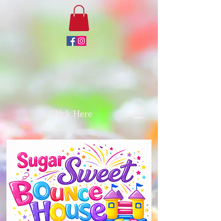
Click Here