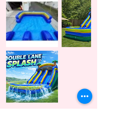
Cancellation Policy
A 24 hr notification of cancellation is required