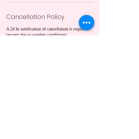
Cancellation Policy
A 24 hr notification of cancellation is required
(except due to weather conditions).
Contact Details
Hutchinson, KS, USA
+13162017164
taranicewander1@gmail.com