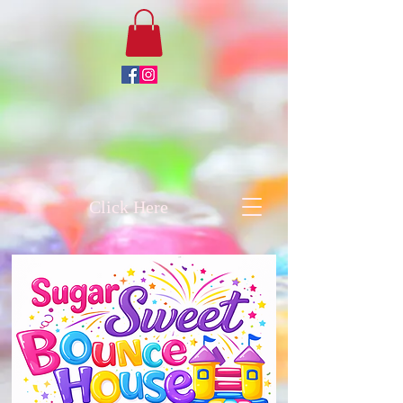
Click Here